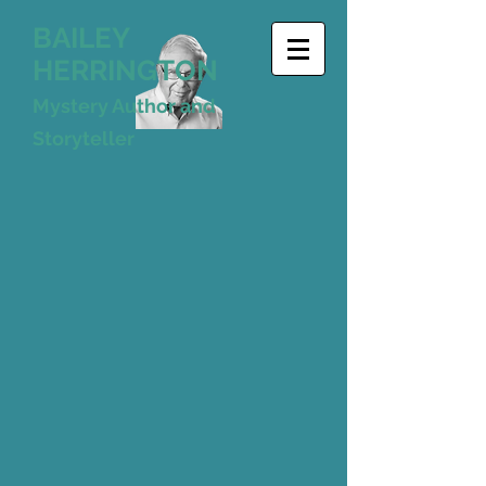
BAILEY
HERRINGTON
Mystery Author and
Storyteller