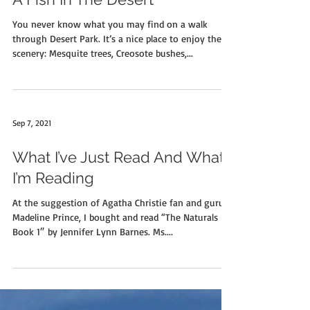
A Fish In The Desert
You never know what you may find on a walk
through Desert Park. It’s a nice place to enjoy the
scenery: Mesquite trees, Creosote bushes,...
Sep 7, 2021
What I’ve Just Read And What
I’m Reading
At the suggestion of Agatha Christie fan and guru
Madeline Prince, I bought and read “The Naturals
Book 1″ by Jennifer Lynn Barnes. Ms....