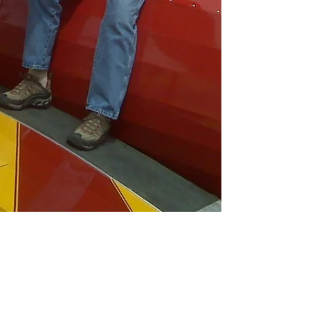
Aug 30, 2021