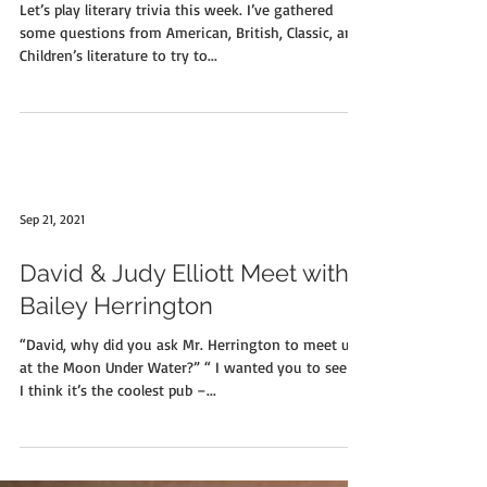
Let’s play literary trivia this week. I’ve gathered
some questions from American, British, Classic, and
Children’s literature to try to...
Sep 21, 2021
David & Judy Elliott Meet with
Bailey Herrington
“David, why did you ask Mr. Herrington to meet us
at the Moon Under Water?” “ I wanted you to see it.
I think it’s the coolest pub –...