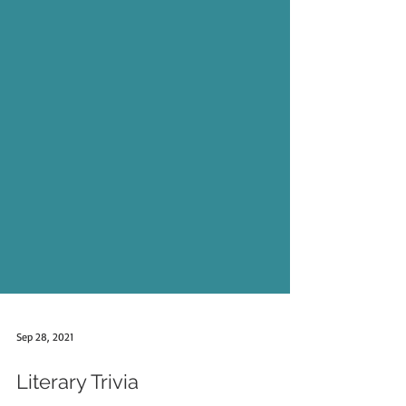
Sep 28, 2021
Literary Trivia