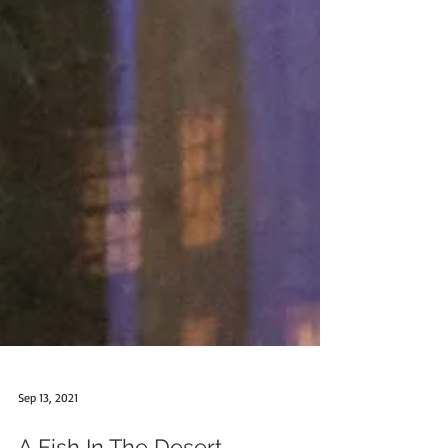
Sep 13, 2021