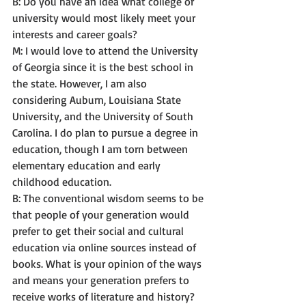
B: Do you have an idea what college or 
university would most likely meet your 
interests and career goals? 
M: I would love to attend the University 
of Georgia since it is the best school in 
the state. However, I am also 
considering Auburn, Louisiana State 
University, and the University of South 
Carolina. I do plan to pursue a degree in 
education, though I am torn between 
elementary education and early 
childhood education. 
B: The conventional wisdom seems to be 
that people of your generation would 
prefer to get their social and cultural 
education via online sources instead of 
books. What is your opinion of the ways 
and means your generation prefers to 
receive works of literature and history? 