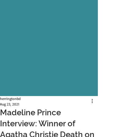
herringtonbd
Aug 23, 2021
Madeline Prince
Interview: Winner of
Agatha Christie Death on