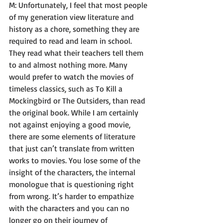
M: Unfortunately, I feel that most people 
of my generation view literature and 
history as a chore, something they are 
required to read and learn in school. 
They read what their teachers tell them 
to and almost nothing more. Many 
would prefer to watch the movies of 
timeless classics, such as To Kill a 
Mockingbird or The Outsiders, than read 
the original book. While I am certainly 
not against enjoying a good movie, 
there are some elements of literature 
that just can’t translate from written 
works to movies. You lose some of the 
insight of the characters, the internal 
monologue that is questioning right 
from wrong. It’s harder to empathize 
with the characters and you can no 
longer go on their journey of 