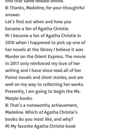
find that same release online. 
B: Thanks, Madeline, for your thoughtful 
answer.
Let’s find out when and how you 
became a fan of Agatha Christie. 
M: I became a fan of Agatha Christie in 
2016 when I happened to pick up one of 
her novels at the library I believe it was 
Murder on the Orient Express. The movie 
in 2017 only reinforced my love of her 
writing and I have since read all of her 
Poirot novels and short stories, and am 
well on my way to collecting her works. 
Presently, I am going to begin the Ms. 
Marple books. 
B: That’s a noteworthy achievement, 
Madeline. Which of Agatha Christie’s 
books do you most like, and why? 
M: My favorite Agatha Christie book 