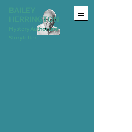
BAILEY
HERRINGTON
Mystery Author and
Storyteller