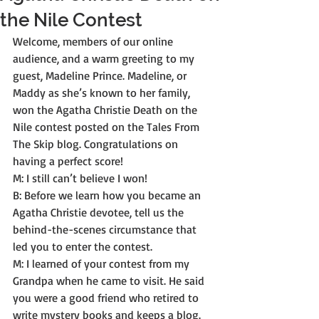
the Nile Contest
Welcome, members of our online 
audience, and a warm greeting to my 
guest, Madeline Prince. Madeline, or 
Maddy as she’s known to her family, 
won the Agatha Christie Death on the 
Nile contest posted on the Tales From 
The Skip blog. Congratulations on 
having a perfect score! 
M: I still can’t believe I won! 
B: Before we learn how you became an 
Agatha Christie devotee, tell us the 
behind-the-scenes circumstance that 
led you to enter the contest. 
M: I learned of your contest from my 
Grandpa when he came to visit. He said 
you were a good friend who retired to 
write mystery books and keeps a blog. 