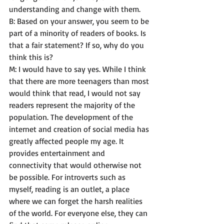
understanding and change with them. 
B: Based on your answer, you seem to be 
part of a minority of readers of books. Is 
that a fair statement? If so, why do you 
think this is? 
M: I would have to say yes. While I think 
that there are more teenagers than most 
would think that read, I would not say 
readers represent the majority of the 
population. The development of the 
internet and creation of social media has 
greatly affected people my age. It 
provides entertainment and 
connectivity that would otherwise not 
be possible. For introverts such as 
myself, reading is an outlet, a place 
where we can forget the harsh realities 
of the world. For everyone else, they can 