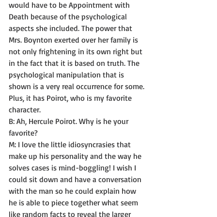
would have to be Appointment with 
Death because of the psychological 
aspects she included. The power that 
Mrs. Boynton exerted over her family is 
not only frightening in its own right but 
in the fact that it is based on truth. The 
psychological manipulation that is 
shown is a very real occurrence for some. 
Plus, it has Poirot, who is my favorite 
character. 
B: Ah, Hercule Poirot. Why is he your 
favorite? 
M: I love the little idiosyncrasies that 
make up his personality and the way he 
solves cases is mind-boggling! I wish I 
could sit down and have a conversation 
with the man so he could explain how 
he is able to piece together what seem 
like random facts to reveal the larger 