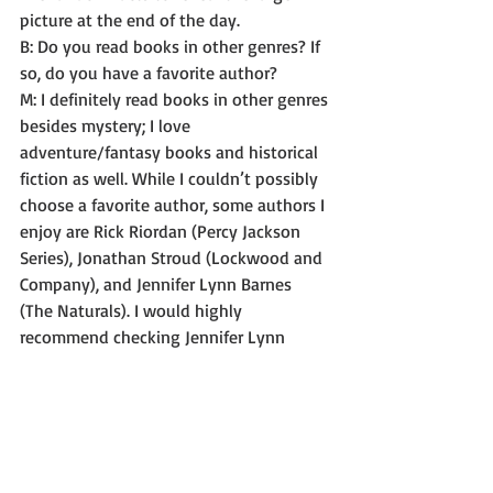
picture at the end of the day. 
B: Do you read books in other genres? If 
so, do you have a favorite author? 
M: I definitely read books in other genres 
besides mystery; I love 
adventure/fantasy books and historical 
fiction as well. While I couldn’t possibly 
choose a favorite author, some authors I 
enjoy are Rick Riordan (Percy Jackson 
Series), Jonathan Stroud (Lockwood and 
Company), and Jennifer Lynn Barnes 
(The Naturals). I would highly 
recommend checking Jennifer Lynn 
Barnes out if you like a 
psychological/criminal minds type 
element in books. 
B: As a matter of fact, I do. Thanks for 
the recommendation. I haven’t read any 