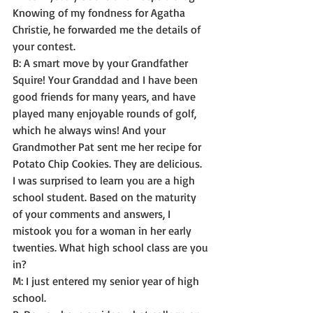
Knowing of my fondness for Agatha 
Christie, he forwarded me the details of 
your contest. 
B: A smart move by your Grandfather 
Squire! Your Granddad and I have been 
good friends for many years, and have 
played many enjoyable rounds of golf, 
which he always wins! And your 
Grandmother Pat sent me her recipe for 
Potato Chip Cookies. They are delicious.
I was surprised to learn you are a high 
school student. Based on the maturity 
of your comments and answers, I 
mistook you for a woman in her early 
twenties. What high school class are you 
in? 
M: I just entered my senior year of high 
school. 