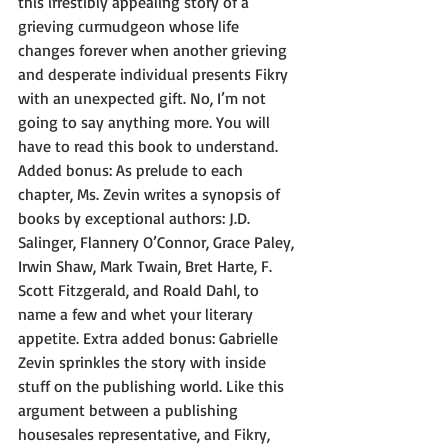
this irrestibly appealing story of a 
grieving curmudgeon whose life 
changes forever when another grieving 
and desperate individual presents Fikry 
with an unexpected gift. No, I’m not 
going to say anything more. You will 
have to read this book to understand. 
Added bonus: As prelude to each 
chapter, Ms. Zevin writes a synopsis of 
books by exceptional authors: J.D. 
Salinger, Flannery O’Connor, Grace Paley, 
Irwin Shaw, Mark Twain, Bret Harte, F. 
Scott Fitzgerald, and Roald Dahl, to 
name a few and whet your literary 
appetite. Extra added bonus: Gabrielle 
Zevin sprinkles the story with inside 
stuff on the publishing world. Like this 
argument between a publishing 
housesales representative, and Fikry, 