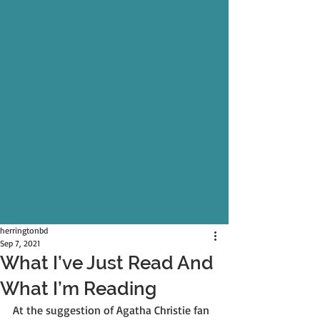
herringtonbd
Sep 7, 2021
What I’ve Just Read And
What I’m Reading
At the suggestion of Agatha Christie fan 