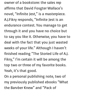
owner of a bookstore: the sales rep 
affirms that David Fosgter Wallace’s 
novel, “Infinite Jest,” is a masterpiece. 
A.J.Fikry responds, “Infinite Jest is an 
endurance contest. You manage to get 
through it and you have no choice but 
to say you like it. Otherwise, you have to 
deal with the fact that you just wasted 
weeks of your life.” Although I haven’t 
finished reading “The Storied Life of A.J. 
Fikry,” I’m certain it will be among the 
top two or three of my favorite books. 
Yeah, it’s that good. 
On a personal publishing note, two of 
my previously published ebooks “What 
the Barvber Knew” and “Pack of 
Scoundrels” are under reconstruction as 
softcover (paperback) versions. To 
continue with the construction 