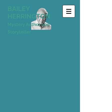
BAILEY
HERRINGTON
Mystery Author and
Storyteller