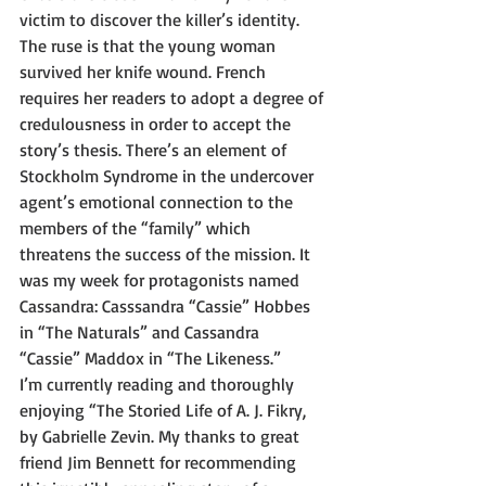
victim to discover the killer’s identity. 
The ruse is that the young woman 
survived her knife wound. French 
requires her readers to adopt a degree of 
credulousness in order to accept the 
story’s thesis. There’s an element of 
Stockholm Syndrome in the undercover 
agent’s emotional connection to the 
members of the “family” which 
threatens the success of the mission. It 
was my week for protagonists named 
Cassandra: Casssandra “Cassie” Hobbes 
in “The Naturals” and Cassandra 
“Cassie” Maddox in “The Likeness.” 
I’m currently reading and thoroughly 
enjoying “The Storied Life of A. J. Fikry, 
by Gabrielle Zevin. My thanks to great 
friend Jim Bennett for recommending 