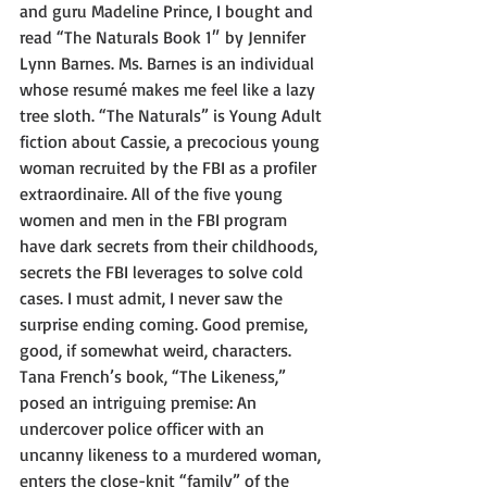
and guru Madeline Prince, I bought and 
read “The Naturals Book 1″ by Jennifer 
Lynn Barnes. Ms. Barnes is an individual 
whose resumé makes me feel like a lazy 
tree sloth. “The Naturals” is Young Adult 
fiction about Cassie, a precocious young 
woman recruited by the FBI as a profiler 
extraordinaire. All of the five young 
women and men in the FBI program 
have dark secrets from their childhoods, 
secrets the FBI leverages to solve cold 
cases. I must admit, I never saw the 
surprise ending coming. Good premise, 
good, if somewhat weird, characters. 
Tana French’s book, “The Likeness,” 
posed an intriguing premise: An 
undercover police officer with an 
uncanny likeness to a murdered woman, 
enters the close-knit “family” of the 