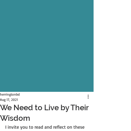
herringtonbd
Aug 17, 2021
We Need to Live by Their
Wisdom
I invite you to read and reflect on these 