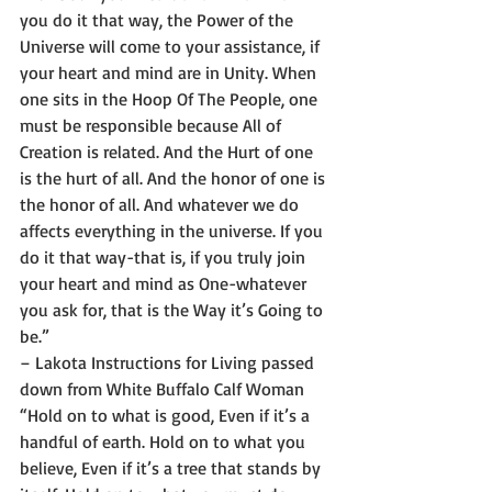
you do it that way, the Power of the 
Universe will come to your assistance, if 
your heart and mind are in Unity. When 
one sits in the Hoop Of The People, one 
must be responsible because All of 
Creation is related. And the Hurt of one 
is the hurt of all. And the honor of one is 
the honor of all. And whatever we do 
affects everything in the universe. If you 
do it that way-that is, if you truly join 
your heart and mind as One-whatever 
you ask for, that is the Way it’s Going to 
be.”
– Lakota Instructions for Living passed 
down from White Buffalo Calf Woman 
“Hold on to what is good, Even if it’s a 
handful of earth. Hold on to what you 
believe, Even if it’s a tree that stands by 