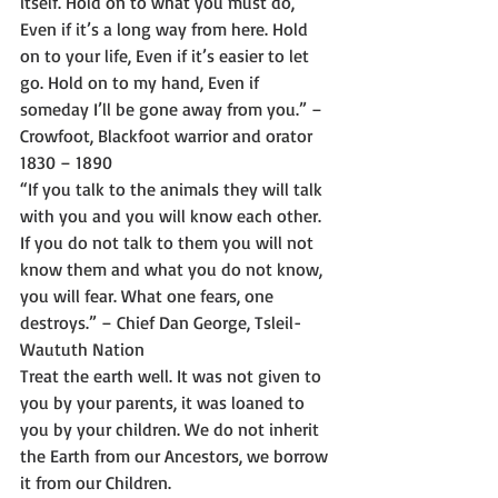
itself. Hold on to what you must do, 
Even if it’s a long way from here. Hold 
on to your life, Even if it’s easier to let 
go. Hold on to my hand, Even if 
someday I’ll be gone away from you.” – 
Crowfoot, Blackfoot warrior and orator 
1830 – 1890 
“If you talk to the animals they will talk 
with you and you will know each other. 
If you do not talk to them you will not 
know them and what you do not know, 
you will fear. What one fears, one 
destroys.” – Chief Dan George, Tsleil-
Waututh Nation 
Treat the earth well. It was not given to 
you by your parents, it was loaned to 
you by your children. We do not inherit 
the Earth from our Ancestors, we borrow 
it from our Children.