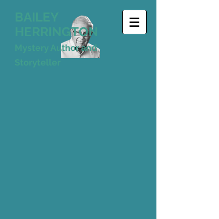
BAILEY
HERRINGTON
Mystery Author and
Storyteller