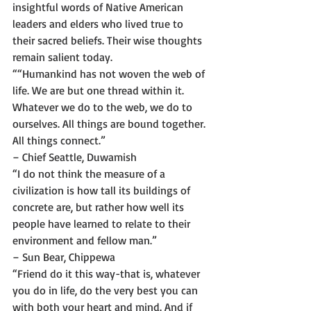
insightful words of Native American 
leaders and elders who lived true to 
their sacred beliefs. Their wise thoughts 
remain salient today. 
““Humankind has not woven the web of 
life. We are but one thread within it. 
Whatever we do to the web, we do to 
ourselves. All things are bound together. 
All things connect.”
– Chief Seattle, Duwamish 
“I do not think the measure of a 
civilization is how tall its buildings of 
concrete are, but rather how well its 
people have learned to relate to their 
environment and fellow man.”
– Sun Bear, Chippewa 
“Friend do it this way-that is, whatever 
you do in life, do the very best you can 
with both your heart and mind. And if 