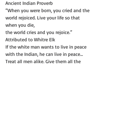
Ancient Indian Proverb 
“When you were born, you cried and the 
world rejoiced. Live your life so that 
when you die,
the world cries and you rejoice.” 
Attributed to Whitre Elk 
If the white man wants to live in peace 
with the Indian, he can live in peace…
Treat all men alike. Give them all the 
same law. Give them all an even chance 
to live and grow. All men were made by 
the same Great Spirit Chief. They are all 
brothers. The Earth is the mother of all 
people, and all people should have 
equal rights upon it….Let me be a free 
man, free to travel, free to stop, free to 
work, free to trade where I choose my 
own teachers, free to follow the religion 
of my fathers, free to think and talk and 