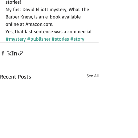
stories! 
My first David Elliott mystery, What The 
Barber Knew, is an e-book available 
online at Amazon.com. 
Yes, that last sentence was a commercial.
#mystery
#publisher
#stories
#story
Recent Posts
See All