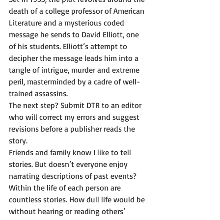
death of a college professor of American 
Literature and a mysterious coded 
message he sends to David Elliott, one 
of his students. Elliott’s attempt to 
decipher the message leads him into a 
tangle of intrigue, murder and extreme 
peril, masterminded by a cadre of well-
trained assassins. 
The next step? Submit DTR to an editor 
who will correct my errors and suggest 
revisions before a publisher reads the 
story. 
Friends and family know I like to tell 
stories. But doesn’t everyone enjoy 
narrating descriptions of past events? 
Within the life of each person are 
countless stories. How dull life would be 
without hearing or reading others’ 