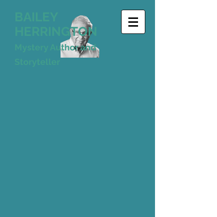
BAILEY
HERRINGTON
Mystery Author and
Storyteller