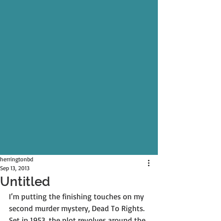
herringtonbd
Sep 13, 2013
Untitled
I’m putting the finishing touches on my 
second murder mystery, Dead To Rights. 
Set in 1953, the plot revolves around the 