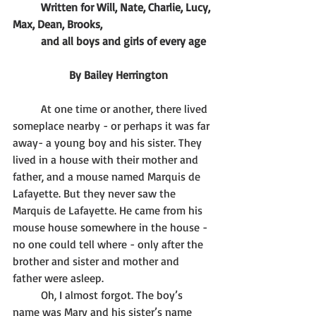
Written for Will, Nate, Charlie, Lucy, 
Max, Dean, Brooks, 
	and all boys and girls of every age
		By Bailey Herrington
	At one time or another, there lived 
someplace nearby - or perhaps it was far 
away- a young boy and his sister. They 
lived in a house with their mother and 
father, and a mouse named Marquis de 
Lafayette. But they never saw the 
Marquis de Lafayette. He came from his 
mouse house somewhere in the house - 
no one could tell where - only after the 
brother and sister and mother and 
father were asleep. 
	Oh, I almost forgot. The boy’s 
name was Mary and his sister’s name 