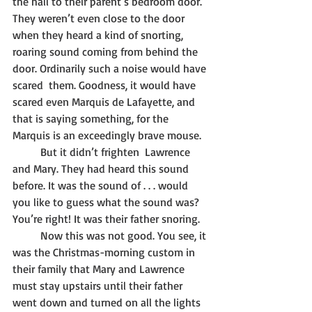
the hall to their parent’s bedroom door. 
They weren’t even close to the door 
when they heard a kind of snorting, 
roaring sound coming from behind the 
door. Ordinarily such a noise would have 
scared  them. Goodness, it would have 
scared even Marquis de Lafayette, and 
that is saying something, for the 
Marquis is an exceedingly brave mouse. 
	But it didn’t frighten  Lawrence 
and Mary. They had heard this sound 
before. It was the sound of . . . would 
you like to guess what the sound was? 
You’re right! It was their father snoring. 
	Now this was not good. You see, it 
was the Christmas-morning custom in 
their family that Mary and Lawrence 
must stay upstairs until their father 
went down and turned on all the lights 