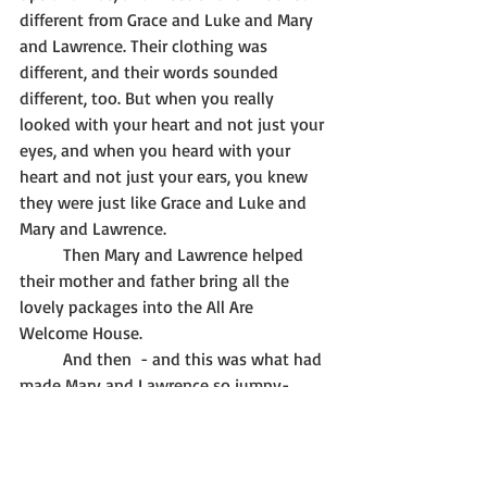
different from Grace and Luke and Mary 
and Lawrence. Their clothing was 
different, and their words sounded 
different, too. But when you really 
looked with your heart and not just your 
eyes, and when you heard with your 
heart and not just your ears, you knew 
they were just like Grace and Luke and 
Mary and Lawrence. 
	Then Mary and Lawrence helped 
their mother and father bring all the 
lovely packages into the All Are 
Welcome House. 
	And then  - and this was what had 
made Mary and Lawrence so jumpy-
excited - they watched and listened to 
the grown-ups and kids laughing and 
crying as they tore off the wrapping 