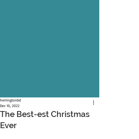
herringtonbd
Dec 10, 2022
The Best-est Christmas
Ever