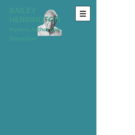
BAILEY
HERRINGTON
Mystery Author and
Storyteller