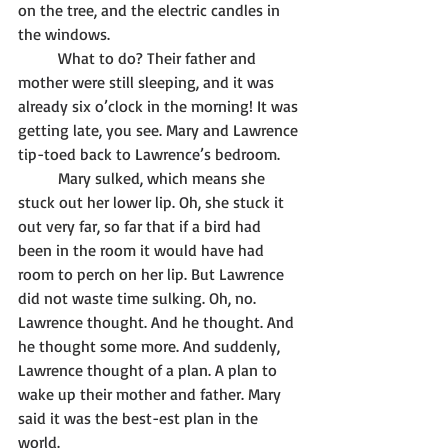
on the tree, and the electric candles in 
the windows. 
	What to do? Their father and 
mother were still sleeping, and it was 
already six o’clock in the morning! It was 
getting late, you see. Mary and Lawrence 
tip-toed back to Lawrence’s bedroom. 
	Mary sulked, which means she 
stuck out her lower lip. Oh, she stuck it 
out very far, so far that if a bird had 
been in the room it would have had 
room to perch on her lip. But Lawrence 
did not waste time sulking. Oh, no. 
Lawrence thought. And he thought. And 
he thought some more. And suddenly, 
Lawrence thought of a plan. A plan to 
wake up their mother and father. Mary 
said it was the best-est plan in the 
world.   