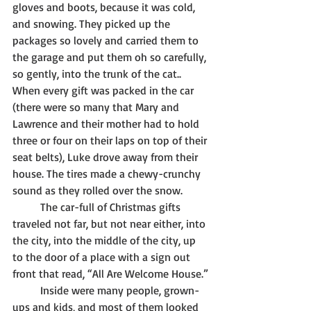
gloves and boots, because it was cold, 
and snowing. They picked up the 
packages so lovely and carried them to 
the garage and put them oh so carefully, 
so gently, into the trunk of the cat.. 
When every gift was packed in the car 
(there were so many that Mary and 
Lawrence and their mother had to hold 
three or four on their laps on top of their 
seat belts), Luke drove away from their 
house. The tires made a chewy-crunchy 
sound as they rolled over the snow. 
	The car-full of Christmas gifts 
traveled not far, but not near either, into 
the city, into the middle of the city, up 
to the door of a place with a sign out 
front that read, “All Are Welcome House.”
	Inside were many people, grown-
ups and kids, and most of them looked 