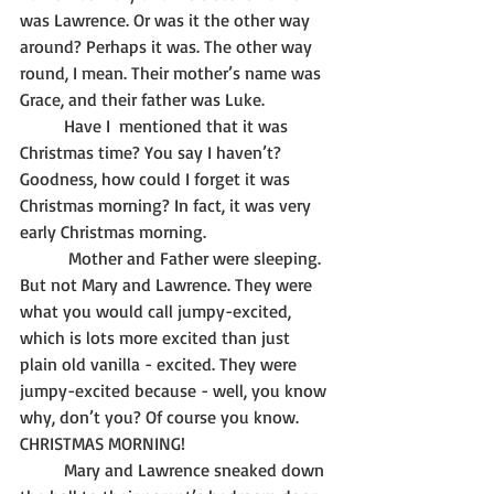
was Lawrence. Or was it the other way 
around? Perhaps it was. The other way 
round, I mean. Their mother’s name was 
Grace, and their father was Luke.
	Have I  mentioned that it was 
Christmas time? You say I haven’t? 
Goodness, how could I forget it was 
Christmas morning? In fact, it was very 
early Christmas morning.
	 Mother and Father were sleeping. 
But not Mary and Lawrence. They were 
what you would call jumpy-excited, 
which is lots more excited than just 
plain old vanilla - excited. They were 
jumpy-excited because - well, you know 
why, don’t you? Of course you know. 
CHRISTMAS MORNING! 
	Mary and Lawrence sneaked down 