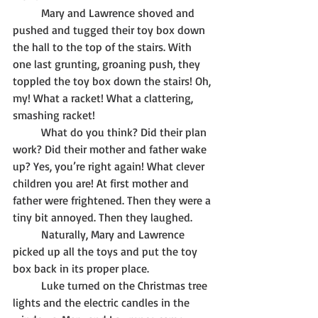
	Mary and Lawrence shoved and 
pushed and tugged their toy box down 
the hall to the top of the stairs. With 
one last grunting, groaning push, they 
toppled the toy box down the stairs! Oh, 
my! What a racket! What a clattering, 
smashing racket! 
	What do you think? Did their plan 
work? Did their mother and father wake 
up? Yes, you’re right again! What clever 
children you are! At first mother and 
father were frightened. Then they were a 
tiny bit annoyed. Then they laughed. 
	Naturally, Mary and Lawrence 
picked up all the toys and put the toy 
box back in its proper place. 
	Luke turned on the Christmas tree 
lights and the electric candles in the 