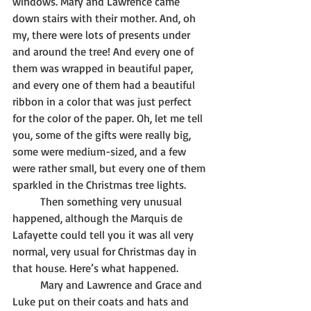
windows. Mary and Lawrence came 
down stairs with their mother. And, oh 
my, there were lots of presents under 
and around the tree! And every one of 
them was wrapped in beautiful paper, 
and every one of them had a beautiful 
ribbon in a color that was just perfect 
for the color of the paper. Oh, let me tell 
you, some of the gifts were really big, 
some were medium-sized, and a few 
were rather small, but every one of them 
sparkled in the Christmas tree lights. 
	Then something very unusual 
happened, although the Marquis de 
Lafayette could tell you it was all very 
normal, very usual for Christmas day in 
that house. Here’s what happened.
	Mary and Lawrence and Grace and 
Luke put on their coats and hats and 