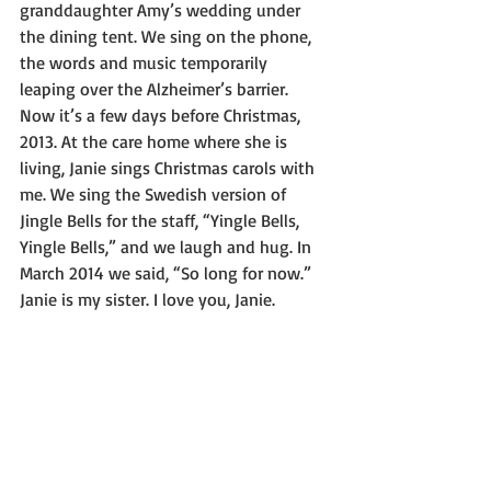
granddaughter Amy’s wedding under 
the dining tent. We sing on the phone, 
the words and music temporarily 
leaping over the Alzheimer’s barrier. 
Now it’s a few days before Christmas, 
2013. At the care home where she is 
living, Janie sings Christmas carols with 
me. We sing the Swedish version of 
Jingle Bells for the staff, “Yingle Bells, 
Yingle Bells,” and we laugh and hug. In 
March 2014 we said, “So long for now.” 
Janie is my sister. I love you, Janie.