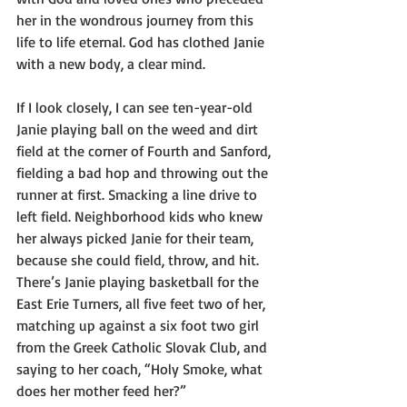
her in the wondrous journey from this 
life to life eternal. God has clothed Janie 
with a new body, a clear mind.
If I look closely, I can see ten-year-old 
Janie playing ball on the weed and dirt 
field at the corner of Fourth and Sanford, 
fielding a bad hop and throwing out the 
runner at first. Smacking a line drive to 
left field. Neighborhood kids who knew 
her always picked Janie for their team, 
because she could field, throw, and hit. 
There’s Janie playing basketball for the 
East Erie Turners, all five feet two of her, 
matching up against a six foot two girl 
from the Greek Catholic Slovak Club, and 
saying to her coach, “Holy Smoke, what 
does her mother feed her?” 