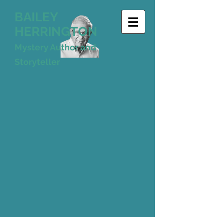
BAILEY
HERRINGTON
Mystery Author and
Storyteller