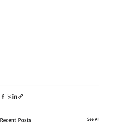
Recent Posts
See All