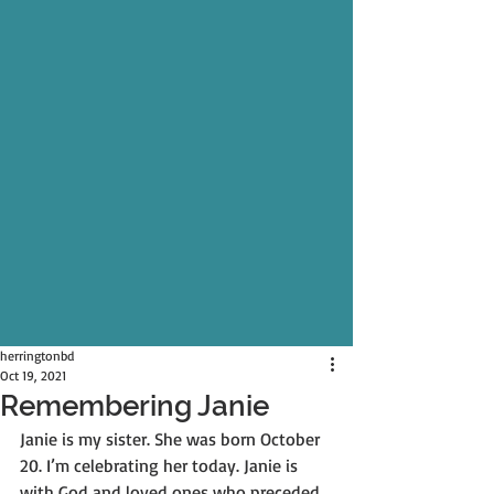
herringtonbd
Oct 19, 2021
Remembering Janie
Janie is my sister. She was born October 
20. I’m celebrating her today. Janie is 
with God and loved ones who preceded 