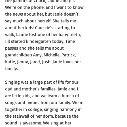
the parents of Chuck, Laurie and Jill.. 
We’re on the phone, and I want to know 
the news about her, but Janie doesn’t 
say much about herself. She tells me 
about her kids: Chuckie’s starting to 
walk; Laurie lost one of her baby teeth; 
Jill started kindergarten today. Time 
passes and she tells me about 
grandchildren Amy, Michelle, Patrick, 
Katie, Jenny, Jared, Josh. Janie loves her 
family.  
Singing was a large part of life for our 
dad and mother’s families. Janie and I 
are little kids, and we learn a bunch of 
songs and hymns from our family. We’re 
together in college, singing harmony in 
the stairwell of her dorm, because the 
sound is awesome. We sing at her 