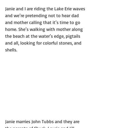
Janie and I are riding the Lake Erie waves 
and we’re pretending not to hear dad 
and mother calling that it’s time to go 
home. She’s walking with mother along 
the beach at the water’s edge, pigtails 
and all, looking for colorful stones, and 
shells. 
Janie marries John Tubbs and they are 