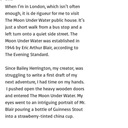
When I’m in London, which isn’t often 
enough, it is de rigueur for me to visit 
The Moon Under Water public house. It’s 
just a short walk from a bus stop and a 
left turn onto a quiet side street. The 
Moon Under Water was established in 
1946 by Eric Arthur Blair, according to 
The Evening Standard. 
Since Bailey Herrington, my creator, was 
struggling to write a first draft of my 
next adventure, I had time on my hands. 
 I pushed open the heavy wooden doors 
and entered The Moon Under Water. My 
eyes went to an intriguing portrait of Mr. 
Blair pouring a bottle of Guinness Stout 
into a strawberry-tinted china cup. 