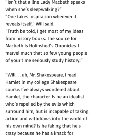
“Isn’t that a line Lady Macbeth speaks 
when she’s sleepwalking?”
“One takes inspiration wherever it 
reveals itself,” Will said.
“Truth be told, I get most of my ideas 
from history books. The source for 
Macbeth is Holinshed’s Chronicles. I 
marvel much that so few young people 
of your time seriously study history.”
“Will. . . uh, Mr. Shakespeare, I read 
Hamlet in my college Shakespeare 
course. I’ve always wondered about 
Hamlet, the character. Is he an idealist 
who’s repelled by the evils which 
surround him, but is incapable of taking 
action and withdraws into the world of 
his own mind? Is he faking that he’s 
crazy because he has a knack for 