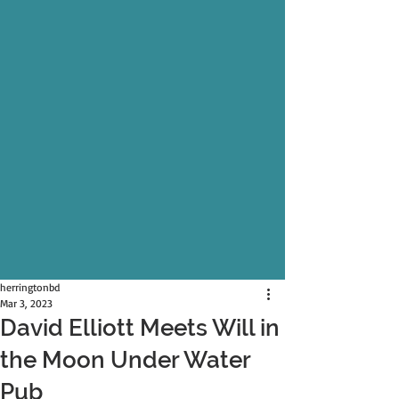
herringtonbd
Mar 3, 2023
David Elliott Meets Will in
the Moon Under Water
Pub