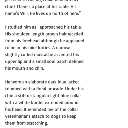
chin? There’s a place at his table. His 
name’s Will. He lives up north of here.”
I studied him as I approached his table. 
His shoulder-length brown hair receded 
from his forehead although he appeared 
to be in his mid-forties. A narrow, 
slightly curled mustache accented his 
upper lip and a small soul patch defined 
his mouth and chin.
He wore an elaborate dark blue jacket 
trimmed with a floral brocade. Under his 
chin a stiff rectangular light blue collar 
with a white border extended around 
his head. It reminded me of the collar 
veterinarians attach to dogs to keep 
them from scratching. 