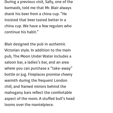
During a previous visit, Sally, one of the 
barmaids, told me that Mr. Blair always 
drank his beer from a china cup. “He 
insisted that beer tasted better in a 
china cup. We have a few regulars who 
continue his habit.”
Blair designed the pub in authentic 
Victorian style. In addition to the main 
pub, The Moon Under Water includes a 
saloon bar, a ladies’s bar, and an area 
where you can purchase a “take-away” 
bottle or jug. Fireplaces promise cheery 
warmth during the frequent London 
chill, and framed mirrors behind the 
mahogany bars reflect the comfortable 
aspect of the room. A stuffed bull’s head 
looms over the mantelpiece.