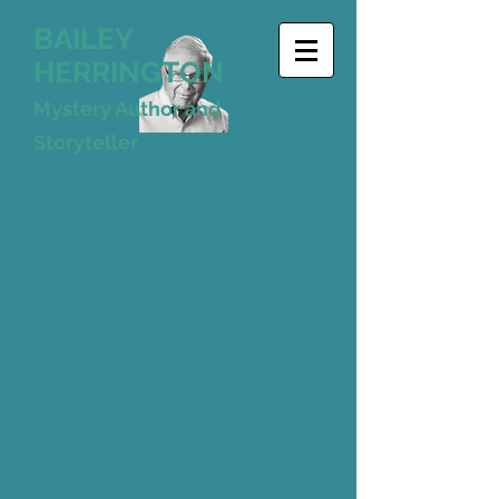
BAILEY
HERRINGTON
Mystery Author and
Storyteller