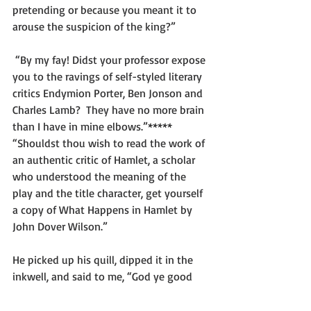
pretending or because you meant it to 
arouse the suspicion of the king?”
 “By my fay! Didst your professor expose 
you to the ravings of self-styled literary 
critics Endymion Porter, Ben Jonson and 
Charles Lamb?  They have no more brain 
than I have in mine elbows.”*****
“Shouldst thou wish to read the work of 
an authentic critic of Hamlet, a scholar 
who understood the meaning of the 
play and the title character, get yourself 
a copy of What Happens in Hamlet by 
John Dover Wilson.”
He picked up his quill, dipped it in the 
inkwell, and said to me, “God ye good 
den, Mister Elliott.”