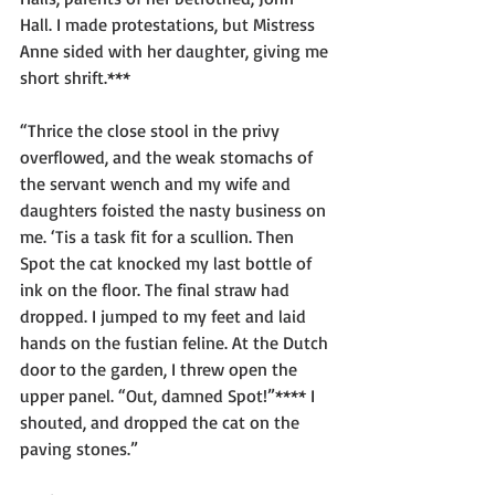
Hall. I made protestations, but Mistress 
Anne sided with her daughter, giving me 
short shrift.*** 
“Thrice the close stool in the privy 
overflowed, and the weak stomachs of 
the servant wench and my wife and 
daughters foisted the nasty business on 
me. ‘Tis a task fit for a scullion. Then 
Spot the cat knocked my last bottle of 
ink on the floor. The final straw had 
dropped. I jumped to my feet and laid 
hands on the fustian feline. At the Dutch 
door to the garden, I threw open the 
upper panel. “Out, damned Spot!”**** I 
shouted, and dropped the cat on the 
paving stones.”