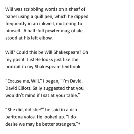
Will was scribbling words on a sheaf of 
paper using a quill pen, which he dipped 
frequently in an inkwell, muttering to 
himself.  A half-full pewter mug of ale 
stood at his left elbow.
Will? Could this be Will Shakespeare? Oh 
my gosh! It is! He looks just like the 
portrait in my Shakespeare textbook!
“Excuse me, Will,” I began, “I’m David. 
David Elliott. Sally suggested that you 
wouldn’t mind if I sat at your table.”
“She did, did she?” he said in a rich 
baritone voice. He looked up. “I do 
desire we may be better strangers.”*