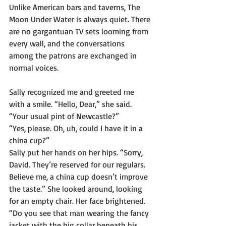
Unlike American bars and taverns, The 
Moon Under Water is always quiet. There 
are no gargantuan TV sets looming from 
every wall, and the conversations 
among the patrons are exchanged in 
normal voices. 
Sally recognized me and greeted me 
with a smile. “Hello, Dear,” she said. 
“Your usual pint of Newcastle?”
“Yes, please. Oh, uh, could I have it in a 
china cup?”
Sally put her hands on her hips. “Sorry, 
David. They’re reserved for our regulars. 
Believe me, a china cup doesn’t improve 
the taste.” She looked around, looking 
for an empty chair. Her face brightened. 
“Do you see that man wearing the fancy 
jacket with the big collar beneath his 