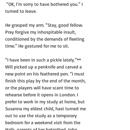
 “OK, I’m sorry to have bothered you.” I 
turned to leave.
He grasped my arm. “Stay, good fellow. 
Pray forgive my inhospitable insult, 
conditioned by the demands of fleeting 
time.” He gestured for me to sit.  
“I have been in such a pickle lately.”** 
Will picked up a penknife and carved a 
new point on his feathered pen. “I must 
finish this play by the end of the month, 
or the players will have scant time to 
rehearse before it opens in London. I 
prefer to work in my study at home, but 
Susanna my eldest child, hast turned me 
out to use the study as a temporary 
bedroom for a weekend visit from the 
Halls, parents of her betrothed, John 