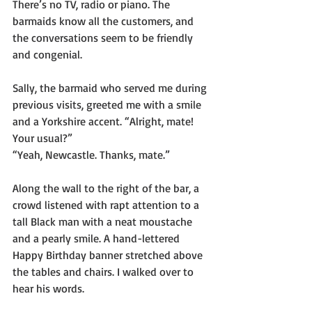
There’s no TV, radio or piano. The 
barmaids know all the customers, and 
the conversations seem to be friendly 
and congenial. 
Sally, the barmaid who served me during 
previous visits, greeted me with a smile 
and a Yorkshire accent. “Alright, mate! 
Your usual?”
“Yeah, Newcastle. Thanks, mate.”
Along the wall to the right of the bar, a 
crowd listened with rapt attention to a 
tall Black man with a neat moustache 
and a pearly smile. A hand-lettered 
Happy Birthday banner stretched above 
the tables and chairs. I walked over to 
hear his words. 