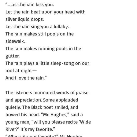
“...Let the rain kiss you.
Let the rain beat upon your head with 
silver liquid drops.
Let the rain sing you a lullaby.
The rain makes still pools on the 
sidewalk.
The rain makes running pools in the 
gutter.
The rain plays a little sleep-song on our 
roof at night—
And I love the rain.”
The listeners murmured words of praise 
and appreciation. Some applauded 
quietly. The Black poet smiled, and 
bowed his head. “Mr. Hughes,” said a 
young man, “will you please recite ‘Wide 
River?’ It’s my favorite.”
“Why is it your favorite?” Mr. Hughes 