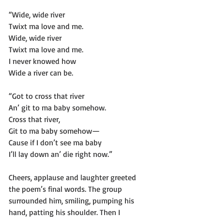
“Wide, wide river
Twixt ma love and me.
Wide, wide river
Twixt ma love and me.
I never knowed how
Wide a river can be.
“Got to cross that river
An’ git to ma baby somehow.
Cross that river,
Git to ma baby somehow—
Cause if I don’t see ma baby
I’ll lay down an’ die right now.”
Cheers, applause and laughter greeted 
the poem’s final words. The group 
surrounded him, smiling, pumping his 
hand, patting his shoulder. Then I 