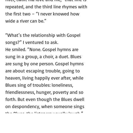
repeated, and the third line rhymes with 
the first two – “I never knowed how 
wide a river can be.”
“What’s the relationship with Gospel 
songs?” I ventured to ask.
He smiled. “None. Gospel hymns are 
sung in a group, a choir, a duet. Blues 
are sung by one person. Gospel hymns 
are about escaping trouble, going to 
heaven, living happily ever after, while 
Blues sing of troubles: loneliness, 
friendlessness, hunger, poverty and so 
forth. But even though the Blues dwell 
on despondency, when someone sings 
the Blues, the listeners usually laugh.”
I confessed that I didn’t read much 