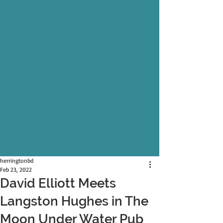
herringtonbd
Feb 23, 2022
David Elliott Meets
Langston Hughes in The
Moon Under Water Pub