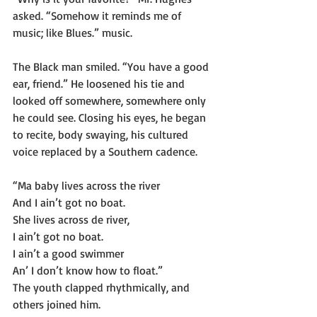
asked. “Somehow it reminds me of 
music; like Blues.” music.
The Black man smiled. “You have a good 
ear, friend.” He loosened his tie and 
looked off somewhere, somewhere only 
he could see. Closing his eyes, he began 
to recite, body swaying, his cultured 
voice replaced by a Southern cadence.
“Ma baby lives across the river
And I ain’t got no boat.
She lives across de river,
I ain’t got no boat.
I ain’t a good swimmer
An’ I don’t know how to float.”
The youth clapped rhythmically, and 
others joined him.