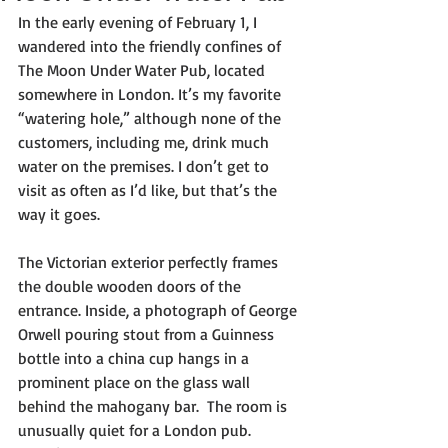
In the early evening of February 1, I 
wandered into the friendly confines of 
The Moon Under Water Pub, located 
somewhere in London. It’s my favorite 
“watering hole,” although none of the 
customers, including me, drink much 
water on the premises. I don’t get to 
visit as often as I’d like, but that’s the 
way it goes.
The Victorian exterior perfectly frames 
the double wooden doors of the 
entrance. Inside, a photograph of George 
Orwell pouring stout from a Guinness 
bottle into a china cup hangs in a 
prominent place on the glass wall 
behind the mahogany bar.  The room is 
unusually quiet for a London pub. 