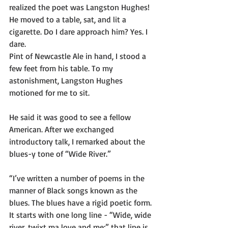
realized the poet was Langston Hughes!
He moved to a table, sat, and lit a 
cigarette. Do I dare approach him? Yes. I 
dare.
Pint of Newcastle Ale in hand, I stood a 
few feet from his table. To my 
astonishment, Langston Hughes 
motioned for me to sit.
He said it was good to see a fellow 
American. After we exchanged 
introductory talk, I remarked about the 
blues-y tone of “Wide River.”
“I’ve written a number of poems in the 
manner of Black songs known as the 
blues. The blues have a rigid poetic form. 
It starts with one long line - “Wide, wide 
river, twixt ma love and me;” that line is 