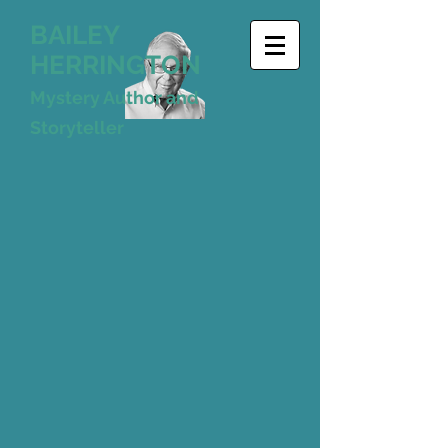
BAILEY
HERRINGTON
Mystery Author and
Storyteller