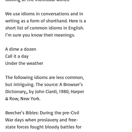
We use idioms in conversations and in 
writing as a form of shorthand. Here is a 
short list of common idioms in English. 
I’m sure you know their meanings.
A dime a dozen
Call it a day
Under the weather
The following idioms are less common, 
but intriguing. The source: A Browser’s 
Dictionary,, by John Ciardi, 1980, Harper 
& Row, New York. 
Beecher’s Bibles: During the pre-Civil 
War days when proslavery and free-
state forces fought bloody battles for 