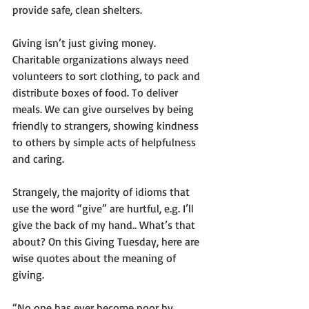
provide safe, clean shelters. 
Giving isn’t just giving money. 
Charitable organizations always need 
volunteers to sort clothing, to pack and 
distribute boxes of food. To deliver 
meals. We can give ourselves by being 
friendly to strangers, showing kindness 
to others by simple acts of helpfulness 
and caring.
Strangely, the majority of idioms that 
use the word “give” are hurtful, e.g. I’ll 
give the back of my hand.. What’s that 
about? On this Giving Tuesday, here are 
wise quotes about the meaning of 
giving.
“No one has ever become poor by 