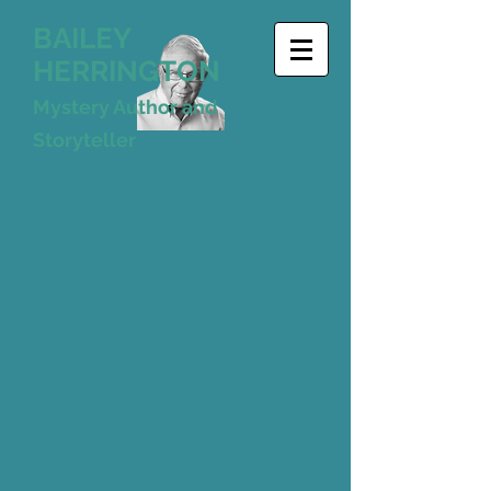
BAILEY
HERRINGTON
Mystery Author and
Storyteller