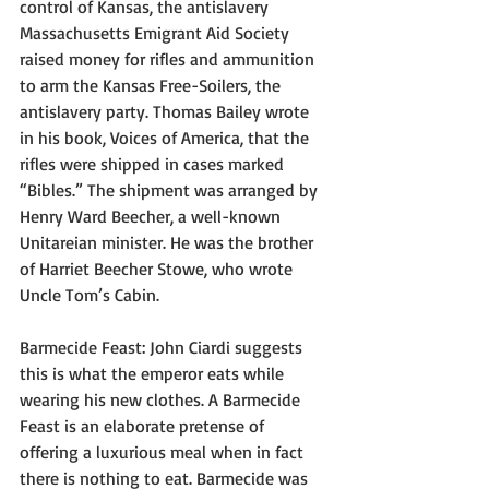
control of Kansas, the antislavery 
Massachusetts Emigrant Aid Society 
raised money for rifles and ammunition 
to arm the Kansas Free-Soilers, the 
antislavery party. Thomas Bailey wrote 
in his book, Voices of America, that the 
rifles were shipped in cases marked 
“Bibles.” The shipment was arranged by 
Henry Ward Beecher, a well-known 
Unitareian minister. He was the brother 
of Harriet Beecher Stowe, who wrote 
Uncle Tom’s Cabin.
Barmecide Feast: John Ciardi suggests 
this is what the emperor eats while 
wearing his new clothes. A Barmecide 
Feast is an elaborate pretense of 
offering a luxurious meal when in fact 
there is nothing to eat. Barmecide was 