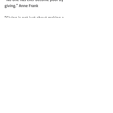
giving.” Anne Frank
“Giving is not just about making a 
donation. It is about making a 
difference.” Kathy Calvin, former 
President and Chief Executive Officer of 
the United Nations Foundation.
“We make a living by what we get, but 
we make a life by what we give.” 
Winston Churchill
“At the end it’s not about what you 
have or even what you’ve accomplished. 
It’s about who you’ve lifted up, who 
you’ve made better. It’s about what 
you’ve given back.” Denzel Washington.