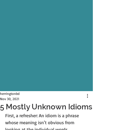
herringtonbd
Nov 30, 2021
5 Mostly Unknown Idioms
First, a refresher: An idiom is a phrase 
whose meaning isn’t obvious from 
looking at the individual words.