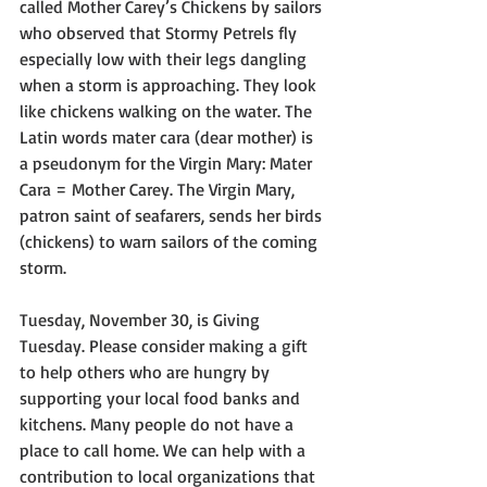
called Mother Carey’s Chickens by sailors 
who observed that Stormy Petrels fly 
especially low with their legs dangling 
when a storm is approaching. They look 
like chickens walking on the water. The 
Latin words mater cara (dear mother) is 
a pseudonym for the Virgin Mary: Mater 
Cara = Mother Carey. The Virgin Mary, 
patron saint of seafarers, sends her birds 
(chickens) to warn sailors of the coming 
storm.
Tuesday, November 30, is Giving 
Tuesday. Please consider making a gift 
to help others who are hungry by 
supporting your local food banks and 
kitchens. Many people do not have a 
place to call home. We can help with a 
contribution to local organizations that 