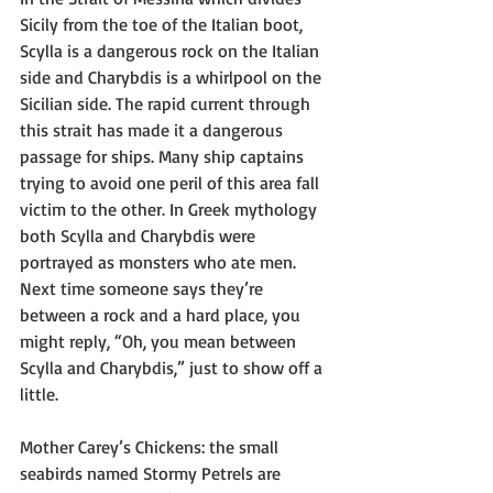
Sicily from the toe of the Italian boot, 
Scylla is a dangerous rock on the Italian 
side and Charybdis is a whirlpool on the 
Sicilian side. The rapid current through 
this strait has made it a dangerous 
passage for ships. Many ship captains 
trying to avoid one peril of this area fall 
victim to the other. In Greek mythology 
both Scylla and Charybdis were 
portrayed as monsters who ate men. 
Next time someone says they’re 
between a rock and a hard place, you 
might reply, “Oh, you mean between 
Scylla and Charybdis,” just to show off a 
little.
Mother Carey’s Chickens: the small 
seabirds named Stormy Petrels are 