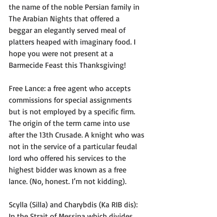
the name of the noble Persian family in 
The Arabian Nights that offered a 
beggar an elegantly served meal of 
platters heaped with imaginary food. I 
hope you were not present at a 
Barmecide Feast this Thanksgiving!
Free Lance: a free agent who accepts 
commissions for special assignments 
but is not employed by a specific firm. 
The origin of the term came into use 
after the 13th Crusade. A knight who was 
not in the service of a particular feudal 
lord who offered his services to the 
highest bidder was known as a free 
lance. (No, honest. I’m not kidding).
Scylla (Silla) and Charybdis (Ka RIB dis): 
In the Strait of Messina which divides 