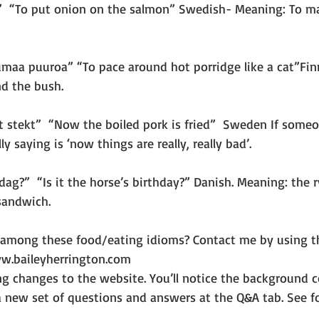
n”  “To put onion on the salmon” Swedish- Meaning: To m
umaa puuroa” “To pace around hot porridge like a cat”Fin
d the bush.
t stekt”  “Now the boiled pork is fried”  Sweden If someo
ly saying is ‘now things are really, really bad’.
dag?”  “Is it the horse’s birthday?” Danish. Meaning: the r
sandwich.
 among these food/eating idioms? Contact me by using t
w.baileyherrington.com
g changes to the website. You’ll notice the background co
 a new set of questions and answers at the Q&A tab. See fo