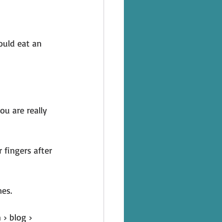
ould eat an 
u are really 
 fingers after 
es.
› blog › 