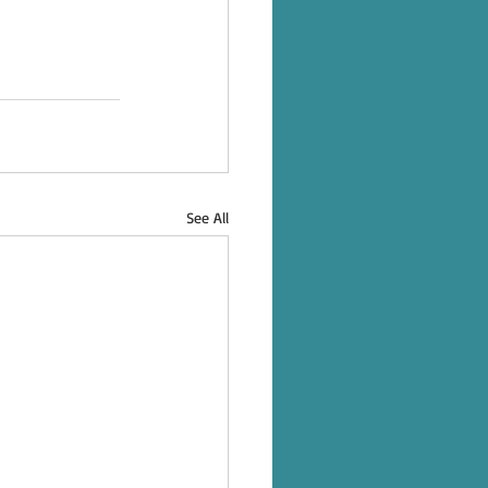
See All