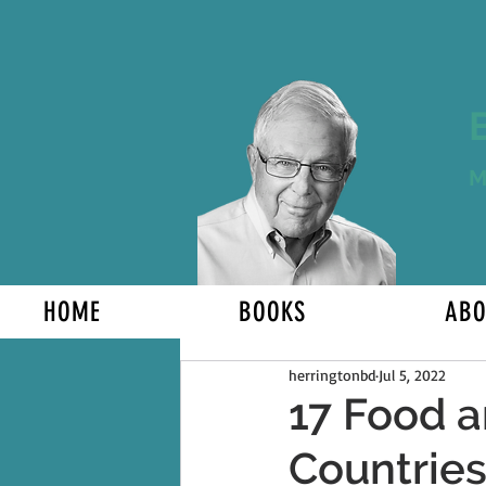
M
HOME
BOOKS
ABO
herringtonbd
Jul 5, 2022
17 Food a
Countrie