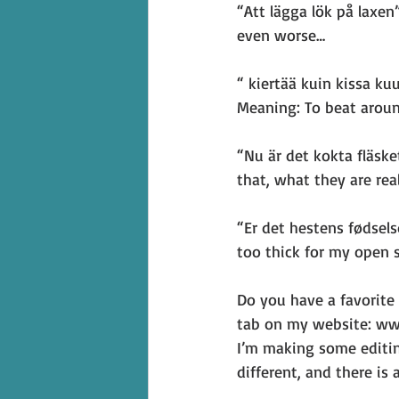
“Att lägga lök på laxe
even worse…
“ kiertää kuin kissa ku
Meaning: To beat aroun
“Nu är det kokta fläske
that, what they are real
“Er det hestens fødsels
too thick for my open 
Do you have a favorite
tab on my website: ww
I’m making some editin
different, and there is