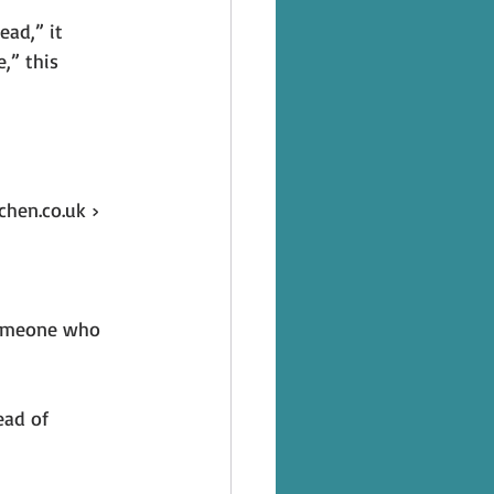
ad,” it 
,” this 
hen.co.uk › 
someone who 
ead of 