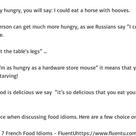
ry hungry, you will say: I could eat a horse with hooves.
erson can get much more hungry, as we Russians say “I c
e.
at the table’s legs” …
I’m as hungry as a hardware store mouse” it means that yo
tarving!
d is delicious we say  “it’s so delicious that you eat your
ce when discussing food idioms. Here are a few choice on
: 7 French Food Idioms - FluentUhttps://www.fluentu.com 