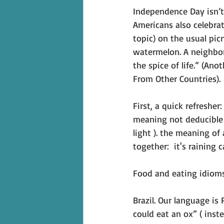
Independence Day isn’t 
Americans also celebrat
topic) on the usual pic
watermelon. A neighbor 
the spice of life.” (An
From Other Countries). 
First, a quick refreshe
meaning not deducible f
light ). the meaning of
together:  it's raining 
Food and eating idiom
Brazil. Our language is 
could eat an ox” ( inst