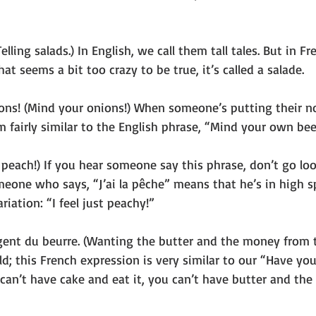
elling salads.) In English, we call them tall tales. But in F
at seems a bit too crazy to be true, it’s called a salade.  
ons! (Mind your onions!) When someone’s putting their no
 fairly similar to the English phrase, “Mind your own be
e peach!) If you hear someone say this phrase, don’t go loo
eone who says, “J’ai la pêche” means that he’s in high sp
ariation: “I feel just peachy!”
argent du beurre. (Wanting the butter and the money from t
ld; this French expression is very similar to our “Have yo
u can’t have cake and eat it, you can’t have butter and th