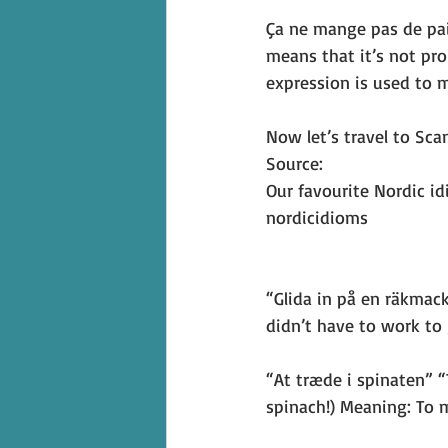
Ça ne mange pas de pain
means that it’s not pro
expression is used to m
Now let’s travel to Sc
Source: 
Our favourite Nordic i
nordicidioms
“Glida in på en räkmac
didn’t have to work to g
“At træde i spinaten” “
spinach!) Meaning: To 