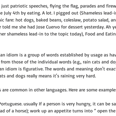
just patriotic speeches, flying the flag, parades and fire
e July 4th by eating. A lot. I pigged out (Shameless lead-i
nic fare: hot dogs, baked beans, coleslaw, potato salad, an
told me she had Jose Cuervo for dessert yesterday. Ah yes
other shameless lead-in to the topic today), Food and Eati
r: an idiom is a group of words established by usage as ha
rom those of the individual words (e.g., rain cats and do
 an idiom is figurative. The words and meaning don't exac
cats and dogs really means it's raining very hard.
s are common in other languages. Here are some example
Portuguese. usually If a person is very hungry, it can be sai
ead of a horse); work up an appetite turns into ” open the