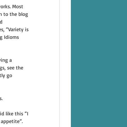
works. Most 
n to the blog 
d 
, “Variety is 
ng Idioms 
ving a 
gs, see the 
tly go 
s.
d like this “I 
 appetite”.