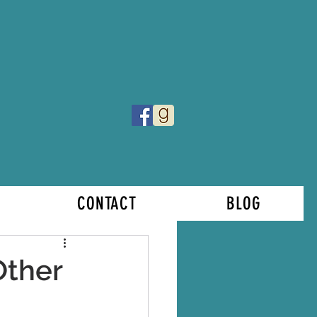
CONTACT
BLOG
Other