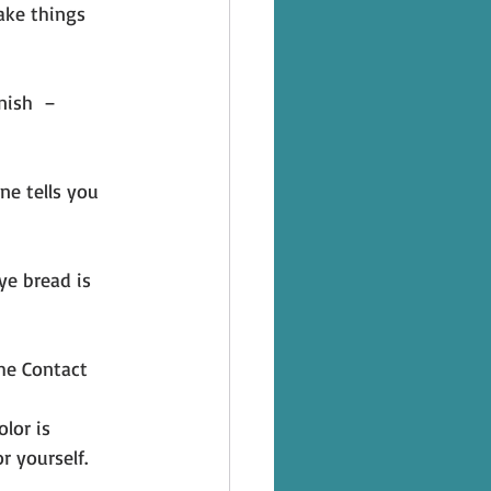
ake things 
nish  – 
ne tells you 
ye bread is 
he Contact 
lor is 
r yourself. 