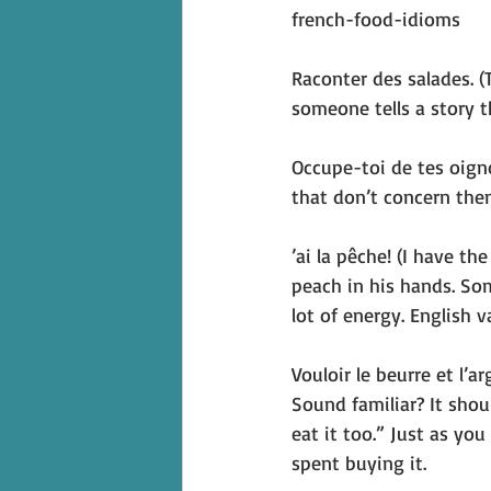
french-food-idioms
Raconter des salades. (T
someone tells a story th
Occupe-toi de tes oign
that don’t concern them
’ai la pêche! (I have th
peach in his hands. Som
lot of energy. English v
Vouloir le beurre et l’
Sound familiar? It shou
eat it too.” Just as yo
spent buying it.