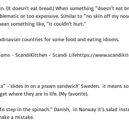
. (It doesn’t eat bread.) When something “doesn’t eat bre
blematic or too expensive. Similar to “no skin off my nose
ean something like, “it couldn’t hurt.”
andinavian countries for some food and eating idioms.
dioms - ScandiKitchen - Scandi Lifehttps://www.scandikitc
ka” -‘slides in on a prawn sandwich’ Sweden.  it means 
et where they are in life. (My favorite).
To step in the spinach.” Danish,  in Norway it’s salad inst
make a mistake.