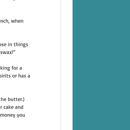
rench, when 
se in things 
eswax!” 
king for a 
irits or has a 
he butter.) 
ur cake and 
e money you 