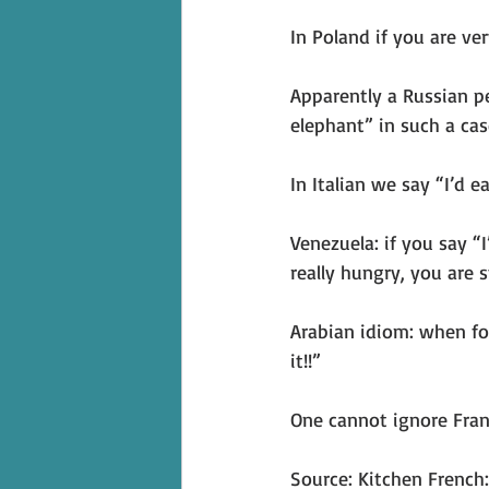
In Poland if you are ve
Apparently a Russian p
elephant” in such a cas
In Italian we say “I’d e
Venezuela: if you say “
really hungry, you are s
Arabian idiom: when foo
it!!”
One cannot ignore Fran
Source: Kitchen French