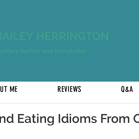
BAILEY HERRINGTON
ystery Author and Storyteller
UT ME
REVIEWS
Q&A
5 Mostly
nd Eating Idioms From 
H5eading 3
s