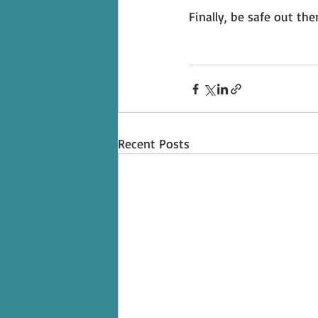
Finally, be safe out ther
Recent Posts